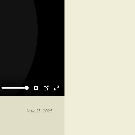
ute
Settings
PIP
Enter
fullscreen
May 25, 2025