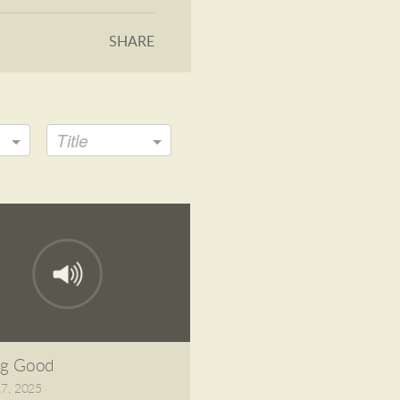
SHARE
Title
ng Good
27, 2025