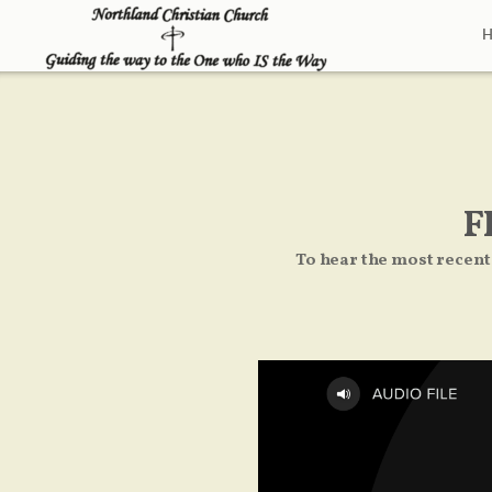
Skip to main content
F
To hear the most recent