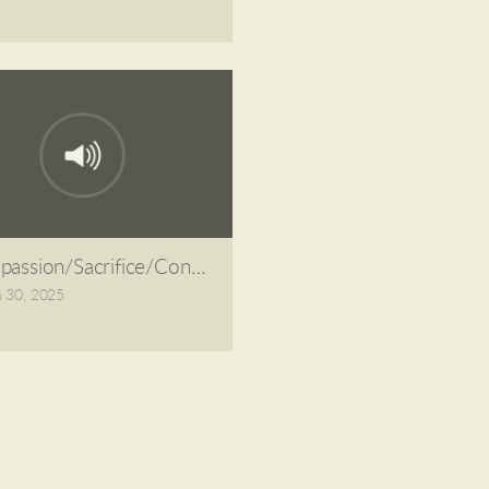
assion/Sacrifice/Condemnation
 30, 2025