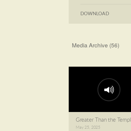
DOWNLOAD
Media Archive (
56
)
Greater Than the Temp
May 25, 2025