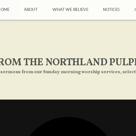
HOME
ABOUT
WHAT WE BELIEVE
NOTICES
ROM THE NORTHLAND PULP
 sermons from our Sunday morning worship services, select