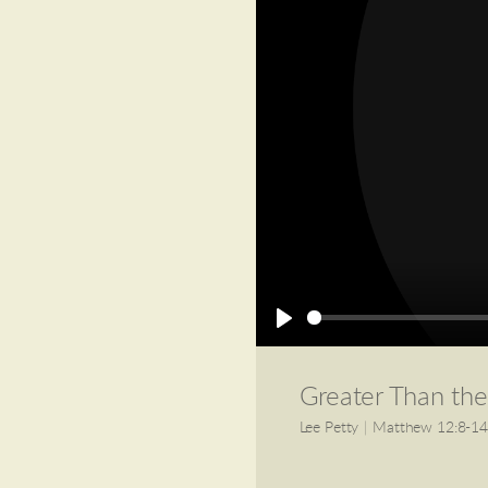
Play
Greater Than th
Lee Petty
|
Matthew 12:8-1