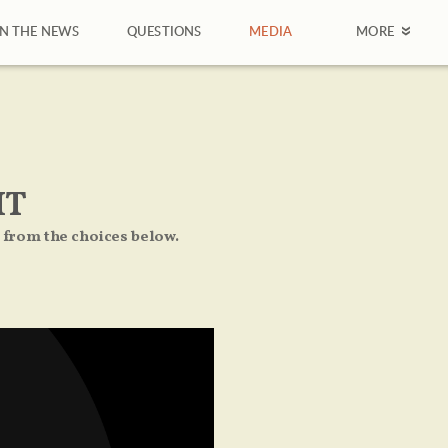
IN THE NEWS
QUESTIONS
MEDIA
MORE
IT
 from the choices below.