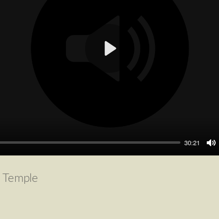
Play
30:21
M
e Temple
4