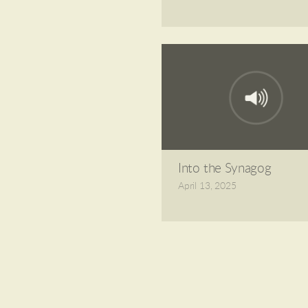
Into the Synagog
April 13, 2025