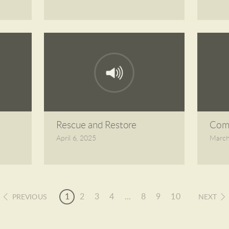
Rescue and Restore
Comp
April 6, 2025
March
1
2
3
4
...
8
9
10
PREVIOUS
NEXT