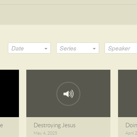
Date
Series
Speaker
le
Destroying Jesus
Doi
May 4, 2025
April 