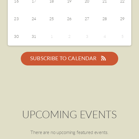
16
17
18
19
20
21
22
23
24
25
26
27
28
29
30
31
1
2
3
4
5
SUBSCRIBE TO CALENDAR
UPCOMING EVENTS
There are no upcoming featured events.