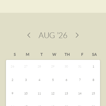
AUG
’26
S
M
T
W
TH
F
SA
26
27
28
29
30
31
1
2
3
4
5
6
7
8
9
10
11
12
13
14
15