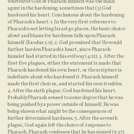
whetehter God or Pharaoh himself was the main
agent in the hardening; sometimes that (3) God
hardened his heart. Conclusions about the hardening
of Pharaoh's heart: 1. In the very first reference to
Pharaoh's not letting Israel go places, the basic choice
about and blame for hardness falls upon Pharaoh
himself (Exodus 3:9). 2. God promised that He would
further harden Pharaoh's heart, since Pharaoh
himslef had started in this evil way (4:21). 3. After the
first five plagues, either the statement is made that
Pharaoh hardened his own heart, or the scripture is
indefinite about who hardened it. Pharaoh himself
made the first choices, and started his own troubles.
4. After the sixth plague, God hardened his heart.
Probably Pharaoh sensed to some degree that he was
being pushed by a power outside of himself. He was
being shown what might be the consequences of
further determined hardness. 5. After the seventh
plague, God again left the choice of response to
Pharaoh. Pharaoh confesses that he has sinned (9:27).