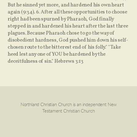
But he sinned yet more, and hardened his own heart
again (9:34). 6. After all these opportunities to choose
right had been spurned by Pharaoh, God finally
stepped in and hardened his heart after the last three
plagues. Because Pharaoh chose to go the way of
disobedient hardness, God pushed him down his self-
chosen route to the bitterest end of his folly." "Take
heed lest any one of YOU be hardened by the
deceitfulness of sin." Hebrews 3:13
Northland Christian Church is an independent New
Testament Christian Church