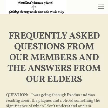
Skip to main content
FREQUENTLY ASKED
QUESTIONS FROM
OUR MEMBERS AND
THE ANSWERS FROM
OUR ELDERS
QUESTION:
"I was going through Exodus and was
reading about the plagues and noticed something the
significance of which I don't understand and am