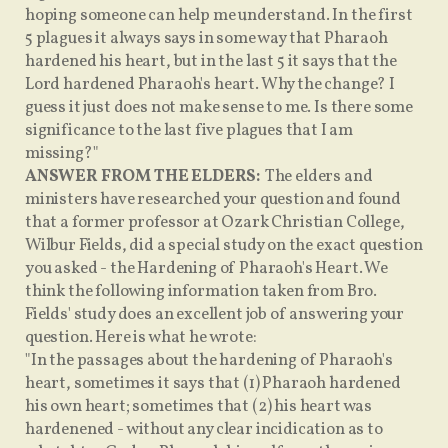
hoping someone can help me understand. In the first
5 plagues it always says in some way that Pharaoh
hardened his heart, but in the last 5 it says that the
Lord hardened Pharaoh's heart. Why the change? I
guess it just does not make sense to me. Is there some
significance to the last five plagues that I am
missing?"
ANSWER FROM THE ELDERS:
The elders and
ministers have researched your question and found
that a former professor at Ozark Christian College,
Wilbur Fields, did a special study on the exact question
you asked - the Hardening of Pharaoh's Heart. We
think the following information taken from Bro.
Fields' study does an excellent job of answering your
question. Here is what he wrote:
"In the passages about the hardening of Pharaoh's
heart, sometimes it says that (1) Pharaoh hardened
his own heart; sometimes that (2) his heart was
hardenened - without any clear incidication as to